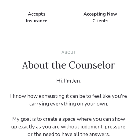
Accepts
Accepting New
Insurance
Clients
ABOUT
About the Counselor
Hi, I'm Jen.
I know how exhausting it can be to feel like you're
carrying everything on your own.
My goal is to create a space where you can show
up exactly as you are without judgment, pressure,
or the need to have all the answers.