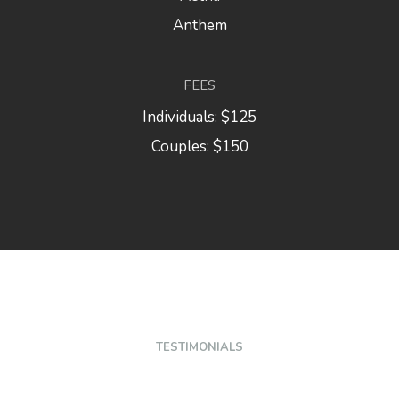
Anthem
FEES
Individuals: $125
Couples: $150
TESTIMONIALS