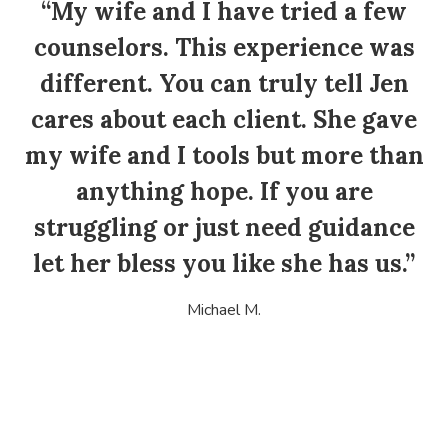
“My wife and I have tried a few
counselors. This experience was
different. You can truly tell Jen
cares about each client. She gave
my wife and I tools but more than
anything hope. If you are
struggling or just need guidance
let her bless you like she has us.”
Michael M.