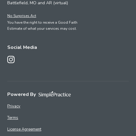
Battlefield, MO and AR (virtual)
No Surprises Act
You have the right to receive a Good Faith
Estimate of what your services may cost.
Social Media
Follow Us on Instagram
Powered By
Privacy
Terms
License Agreement