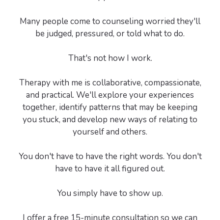
Many people come to counseling worried they'll
be judged, pressured, or told what to do.
That's not how I work.
Therapy with me is collaborative, compassionate,
and practical. We'll explore your experiences
together, identify patterns that may be keeping
you stuck, and develop new ways of relating to
yourself and others.
You don't have to have the right words. You don't
have to have it all figured out.
You simply have to show up.
I offer a free 15-minute consultation so we can