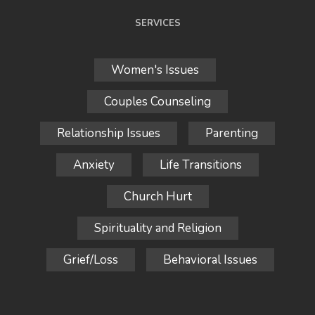
SERVICES
Women's Issues
Couples Counseling
Relationship Issues
Parenting
Anxiety
Life Transitions
Church Hurt
Spirituality and Religion
Grief/Loss
Behavioral Issues