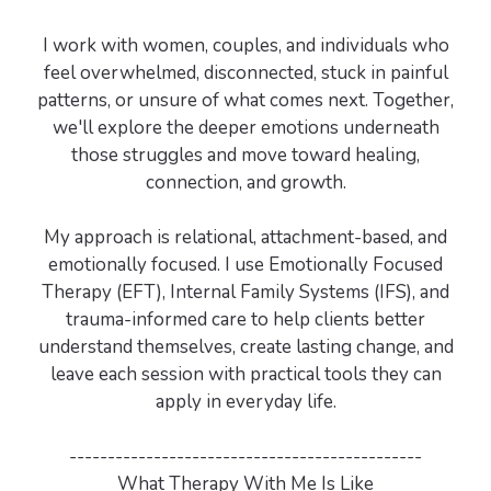
I work with women, couples, and individuals who
feel overwhelmed, disconnected, stuck in painful
patterns, or unsure of what comes next. Together,
we'll explore the deeper emotions underneath
those struggles and move toward healing,
connection, and growth.
My approach is relational, attachment-based, and
emotionally focused. I use Emotionally Focused
Therapy (EFT), Internal Family Systems (IFS), and
trauma-informed care to help clients better
understand themselves, create lasting change, and
leave each session with practical tools they can
apply in everyday life.
----------------------------------------------
What Therapy With Me Is Like