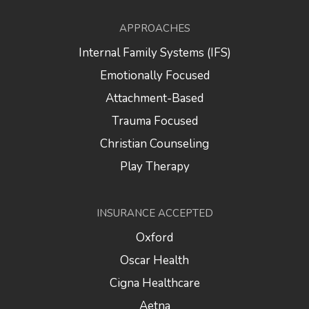
APPROACHES
Internal Family Systems (IFS)
Emotionally Focused
Attachment-Based
Trauma Focused
Christian Counseling
Play Therapy
INSURANCE ACCEPTED
Oxford
Oscar Health
Cigna Healthcare
Aetna