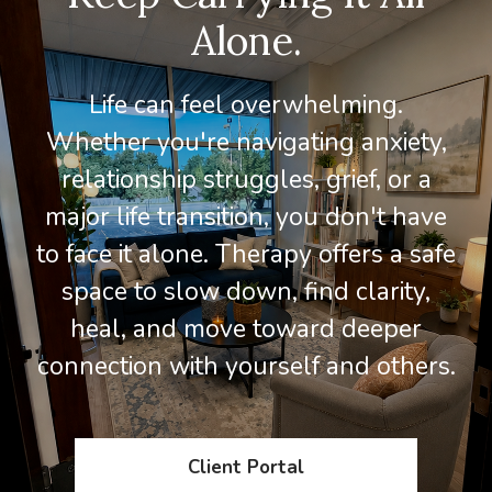
Alone.
Life can feel overwhelming.
Whether you're navigating anxiety,
relationship struggles, grief, or a
major life transition, you don't have
to face it alone. Therapy offers a safe
space to slow down, find clarity,
heal, and move toward deeper
connection with yourself and others.
Client Portal