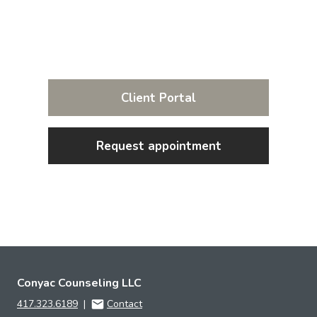
Client Portal
Request appointment
Conyac Counseling LLC
417.323.6189
|
Contact