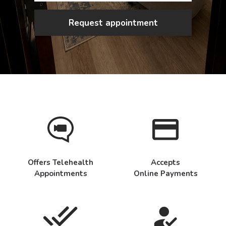
Request appointment
Offers Telehealth
Accepts
Appointments
Online Payments