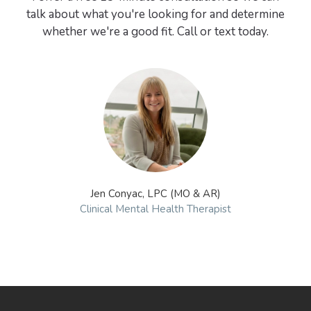
talk about what you're looking for and determine
whether we're a good fit. Call or text today.
Jen Conyac, LPC (MO & AR)
Clinical Mental Health Therapist