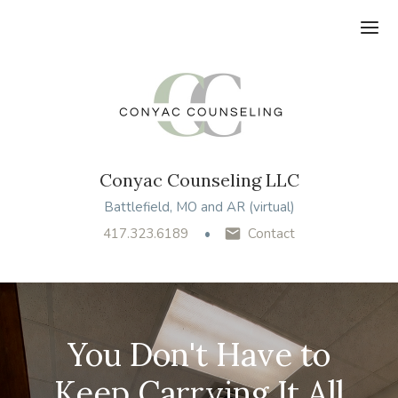
Ope
Conyac Counseling LLC
Battlefield, MO and AR (virtual)
417.323.6189
Contact
You Don't Have to
Keep Carrying It All